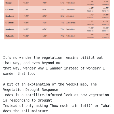
It's no wander the vegetation remains pitiful out 
that way, and even beyond out
that way. Wander why I wander instead of wonder? I 
wander that too.
A bit of an explanation of the VegDRI map, The 
Vegetation Drought Response
Index is a satellite-informed look at how vegetation 
is responding to drought.
Instead of only asking “how much rain fell?” or “what 
does the soil moisture