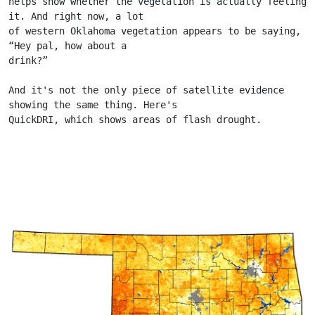
helps show whether the vegetation is actually feeling 
it. And right now, a lot
of western Oklahoma vegetation appears to be saying, 
“Hey pal, how about a
drink?”
And it's not the only piece of satellite evidence 
showing the same thing. Here's
QuickDRI, which shows areas of flash drought.