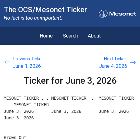
The OCS/Mesonet Ticker
No fact is too unimportant.
Home
Search
About
Previous Ticker:
Next Ticker:
June 1, 2026
June 4, 2026
Ticker for June 3, 2026
MESONET TICKER ... MESONET TICKER ... MESONET TICKER 
... MESONET TICKER ...
June 3, 2026       June 3, 2026       June 3, 2026       
June 3, 2026
Brown-Out