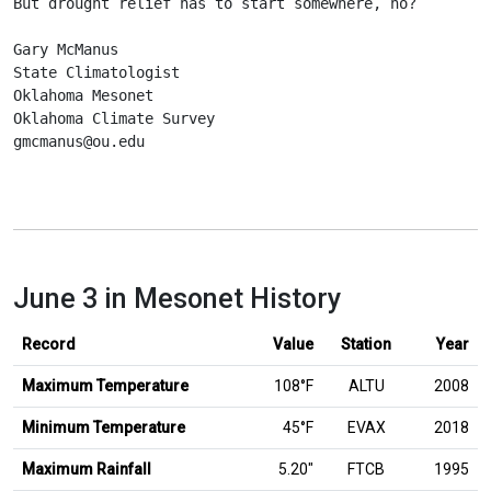
But drought relief has to start somewhere, no?
Gary McManus
State Climatologist
Oklahoma Mesonet
Oklahoma Climate Survey
gmcmanus@ou.edu
June 3 in Mesonet History
Record
Value
Station
Year
Maximum Temperature
108°F
ALTU
2008
Minimum Temperature
45°F
EVAX
2018
inches
Maximum Rainfall
5.20
″
FTCB
1995