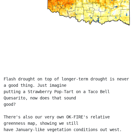
Flash drought on top of longer-term drought is never 
a good thing. Just imagine
putting a Strawberry Pop-Tart on a Taco Bell 
Quesarito, now does that sound
good?
There's also our very own OK-FIRE's relative 
greenness map, showing we still
have January-like vegetation conditions out west.