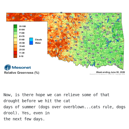
Now, is there hope we can relieve some of that 
drought before we hit the cat
days of summer (dogs over overblown...cats rule, dogs 
drool). Yes, even in
the next few days.