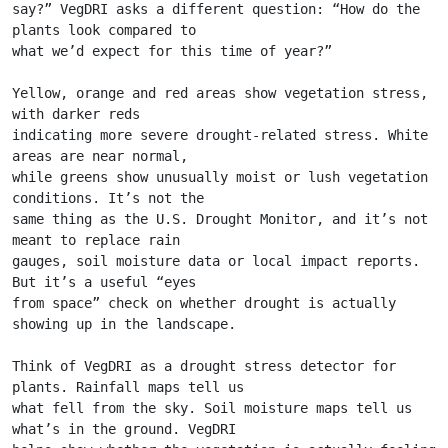
say?” VegDRI asks a different question: “How do the 
plants look compared to
what we’d expect for this time of year?”
Yellow, orange and red areas show vegetation stress, 
with darker reds
indicating more severe drought-related stress. White 
areas are near normal,
while greens show unusually moist or lush vegetation 
conditions. It’s not the
same thing as the U.S. Drought Monitor, and it’s not 
meant to replace rain
gauges, soil moisture data or local impact reports. 
But it’s a useful “eyes
from space” check on whether drought is actually 
showing up in the landscape.
Think of VegDRI as a drought stress detector for 
plants. Rainfall maps tell us
what fell from the sky. Soil moisture maps tell us 
what’s in the ground. VegDRI