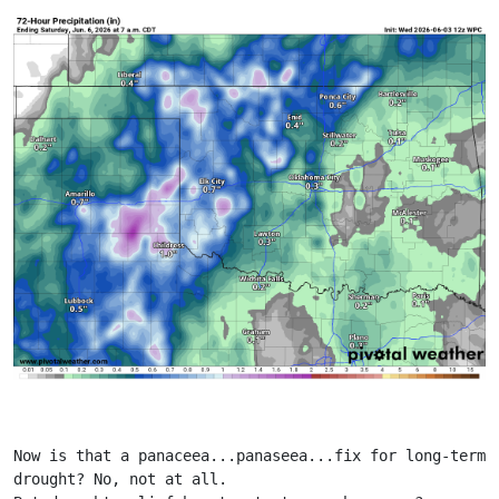
Now is that a panaceea...panaseea...fix for long-term 
drought? No, not at all.