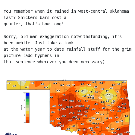
You remember when it rained in west-central Oklahoma 
last? Snickers bars cost a
quarter, that's how long!
Sorry, old man exaggeration notwithstanding, it's 
been awhile. Just take a look
at the water year to date rainfall stuff for the grim 
picture (add hyphens in
that sentence wherever you deem necessary).