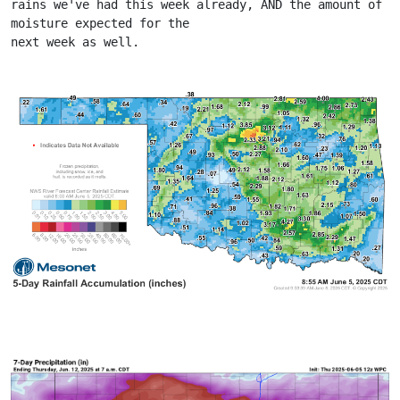
rains we've had this week already, AND the amount of 
moisture expected for the
next week as well.