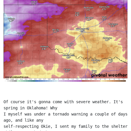
Of course it's gonna come with severe weather. It's 
spring in Oklahoma! Why
I myself was under a tornado warning a couple of days 
ago, and like any
self-respecting Okie, I sent my family to the shelter 