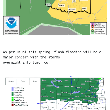
As per usual this spring, flash flooding will be a 
major concern with the storms
overnight into tomorrow.