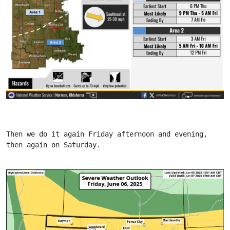
Then we do it again Friday afternoon and evening, 
then again on Saturday.