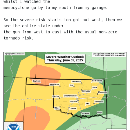
whilst I watched the
mesocyclone go by to my south from my garage.
So the severe risk starts tonight out west, then we 
see the entire state under
the gun from west to east with the usual non-zero 
tornado risk.