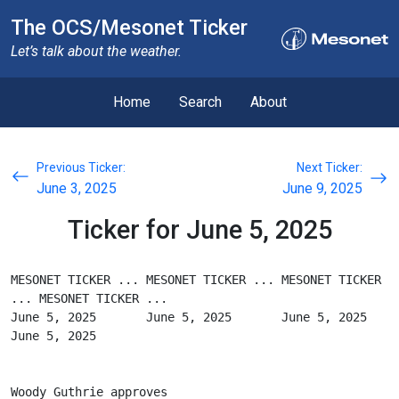
The OCS/Mesonet Ticker
Let’s talk about the weather.
Home
Search
About
Previous Ticker:
Next Ticker:
June 3, 2025
June 9, 2025
Ticker for June 5, 2025
MESONET TICKER ... MESONET TICKER ... MESONET TICKER 
... MESONET TICKER ...
June 5, 2025       June 5, 2025       June 5, 2025       
June 5, 2025
Woody Guthrie approves