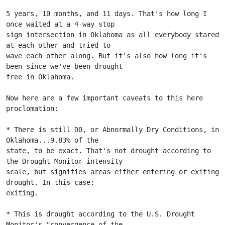
5 years, 10 months, and 11 days. That's how long I 
once waited at a 4-way stop
sign intersection in Oklahoma as all everybody stared 
at each other and tried to
wave each other along. But it's also how long it's 
been since we've been drought
free in Oklahoma.
Now here are a few important caveats to this here 
proclomation:
* There is still D0, or Abnormally Dry Conditions, in 
Oklahoma...9.83% of the
state, to be exact. That's not drought according to 
the Drought Monitor intensity
scale, but signifies areas either entering or exiting 
drought. In this case:
exiting.
* This is drought according to the U.S. Drought 
Monitor's "convergence of the