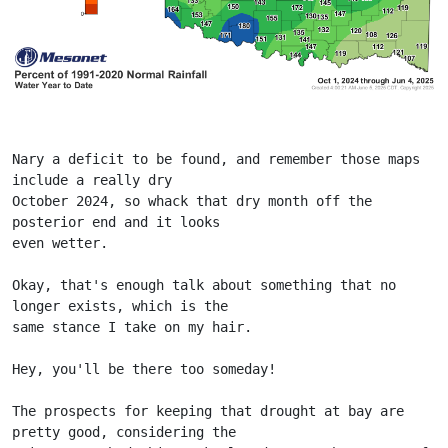
Nary a deficit to be found, and remember those maps 
include a really dry
October 2024, so whack that dry month off the 
posterior end and it looks
even wetter.
Okay, that's enough talk about something that no 
longer exists, which is the
same stance I take on my hair.
Hey, you'll be there too someday!
The prospects for keeping that drought at bay are 
pretty good, considering the