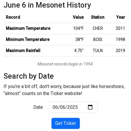
June 6 in Mesonet History
Record
Value
Station
Year
Maximum Temperature
104°F
CHER
2011
Minimum Temperature
38°F
BOIS
1998
inches
Maximum Rainfall
4.75
″
TULN
2019
Mesonet records begin in 1994.
Search by Date
If you're a bit off, don't worry, because just like horseshoes,
“almost” counts on the Ticker website!
Date
Get Ticker