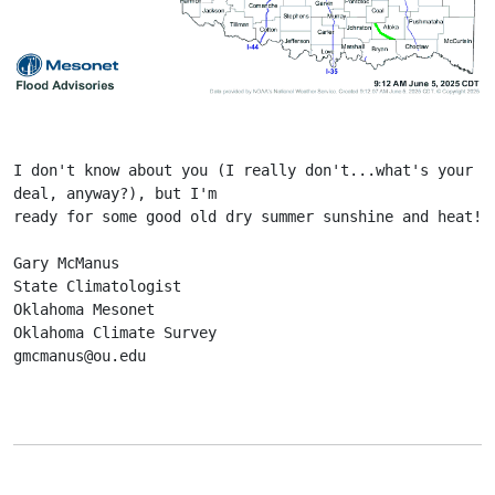
I don't know about you (I really don't...what's your 
deal, anyway?), but I'm
ready for some good old dry summer sunshine and heat!
Gary McManus
State Climatologist
Oklahoma Mesonet
Oklahoma Climate Survey
gmcmanus@ou.edu