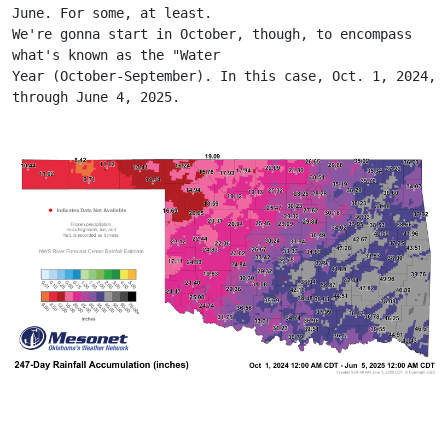
June. For some, at least.
We're gonna start in October, though, to encompass 
what's known as the "Water
Year (October-September). In this case, Oct. 1, 2024, 
through June 4, 2025.