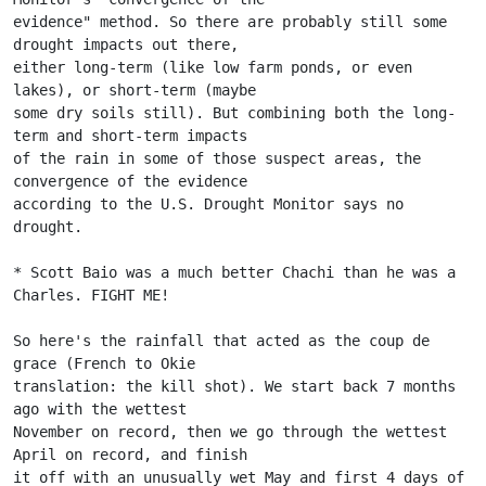
evidence" method. So there are probably still some 
drought impacts out there,
either long-term (like low farm ponds, or even 
lakes), or short-term (maybe
some dry soils still). But combining both the long-
term and short-term impacts
of the rain in some of those suspect areas, the 
convergence of the evidence
according to the U.S. Drought Monitor says no 
drought.
* Scott Baio was a much better Chachi than he was a 
Charles. FIGHT ME!
So here's the rainfall that acted as the coup de 
grace (French to Okie
translation: the kill shot). We start back 7 months 
ago with the wettest
November on record, then we go through the wettest 
April on record, and finish
it off with an unusually wet May and first 4 days of 