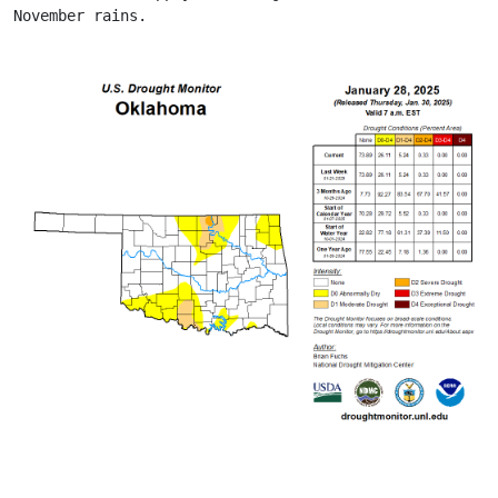
November rains.