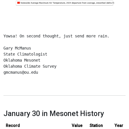
Yowsa! On second thought, just send more rain.
Gary McManus
State Climatologist
Oklahoma Mesonet
Oklahoma Climate Survey
gmcmanus@ou.edu
January 30 in Mesonet History
Record
Value
Station
Year