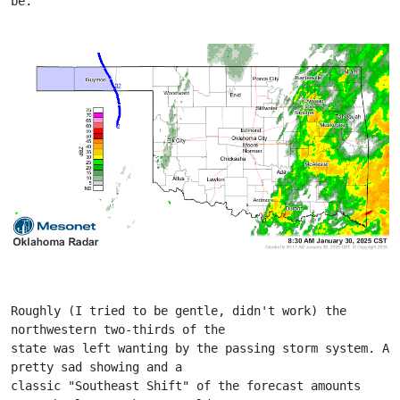
be.
Roughly (I tried to be gentle, didn't work) the 
northwestern two-thirds of the
state was left wanting by the passing storm system. A 
pretty sad showing and a
classic "Southeast Shift" of the forecast amounts 