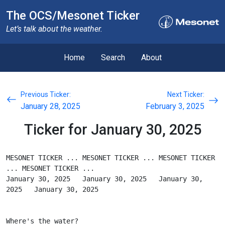
The OCS/Mesonet Ticker
Let’s talk about the weather.
Home
Search
About
Previous Ticker:
Next Ticker:
January 28, 2025
February 3, 2025
Ticker for January 30, 2025
MESONET TICKER ... MESONET TICKER ... MESONET TICKER 
... MESONET TICKER ...
January 30, 2025   January 30, 2025   January 30, 
2025   January 30, 2025
Where's the water?