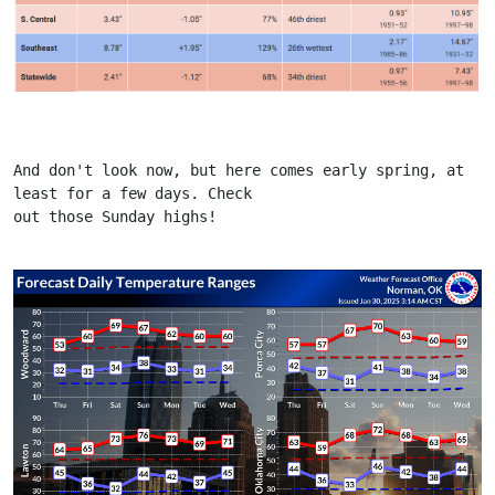
And don't look now, but here comes early spring, at 
least for a few days. Check
out those Sunday highs!