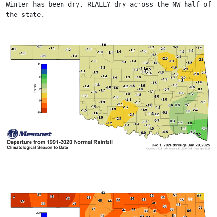
Winter has been dry. REALLY dry across the NW half of 
the state.