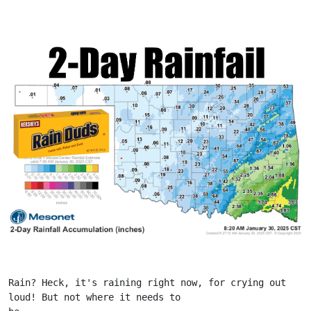
Rain? Heck, it's raining right now, for crying out 
loud! But not where it needs to