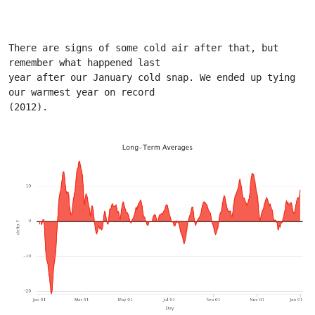
There are signs of some cold air after that, but 
remember what happened last
year after our January cold snap. We ended up tying 
our warmest year on record
(2012).