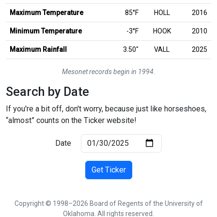
Maximum Temperature
85°F
HOLL
2016
Minimum Temperature
-3°F
HOOK
2010
inches
Maximum Rainfall
3.50
″
VALL
2025
Mesonet records begin in 1994.
Search by Date
If you're a bit off, don't worry, because just like horseshoes,
“almost” counts on the Ticker website!
Date
Get Ticker
Copyright © 1998–2026 Board of Regents of the University of
Oklahoma. All rights reserved.