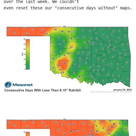
over the last week. We couldn't
even reset these our "consecutive days without" maps.