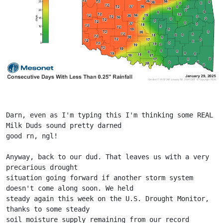
Darn, even as I'm typing this I'm thinking some REAL 
Milk Duds sound pretty darned
good rn, ngl!
Anyway, back to our dud. That leaves us with a very 
precarious drought
situation going forward if another storm system 
doesn't come along soon. We held
steady again this week on the U.S. Drought Monitor, 
thanks to some steady
soil moisture supply remaining from our record 