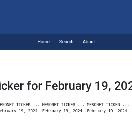
Home
Search
About
icker for February 19, 20
ESONET TICKER ... MESONET TICKER ... MESONET TICKER ...
ebruary 19, 2024  February 19, 2024  February 19, 2024