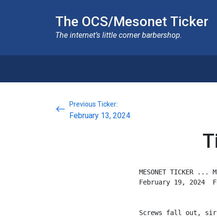
The OCS/Mesonet Ticker
The internet’s little corner barbershop.
Previous Ticker:
February 13, 2024
T
MESONET TICKER ... M
February 19, 2024  F
Screws fall out, sir