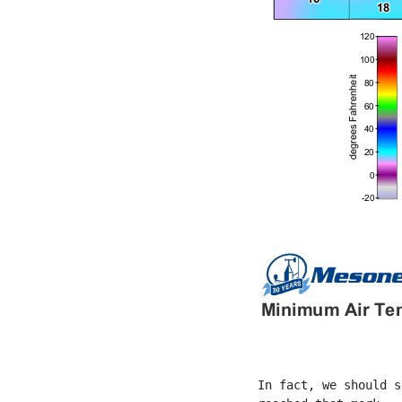
In fact, we should s