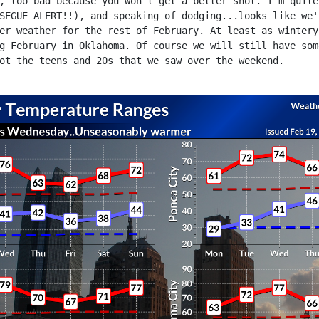
, too bad because you won't get a better shot. I'm quite
SEGUE ALERT!!), and speaking of dodging...looks like we'
er weather for the rest of February. At least as wintery
g February in Oklahoma. Of course we will still have som
ot the teens and 20s that we saw over the weekend.