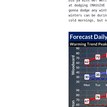
Did ya miss me? Well
at dodging (MASSIVE 
gonna dodge any wint
winters can be durin
cold mornings, but n