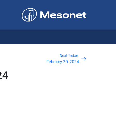
Next Ticker:
February 20, 2024
24