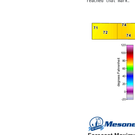
reached that mark.