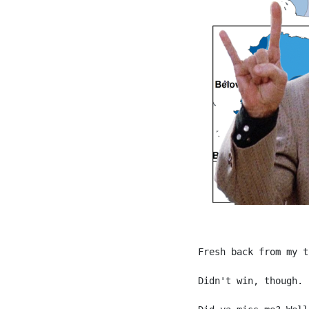
Fresh back from my t
Didn't win, though.