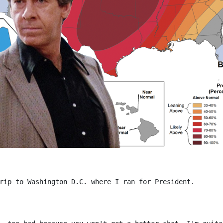
rip to Washington D.C. where I ran for President.