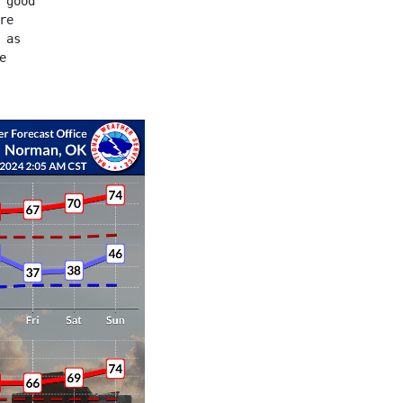
 good
re
 as
e