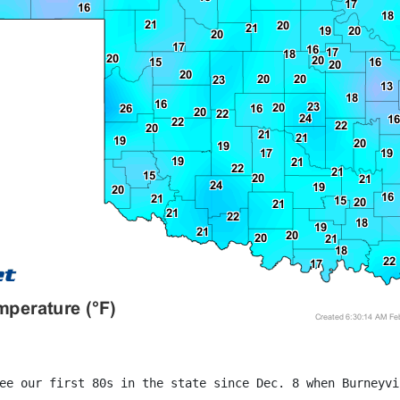
ee our first 80s in the state since Dec. 8 when Burneyvi