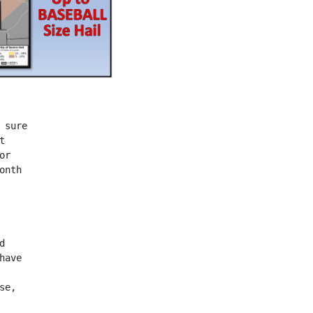
 sure
t
or
onth
d
have
se,