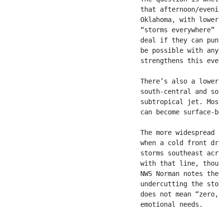
that afternoon/eveni
Oklahoma, with lower
“storms everywhere” 
deal if they can pun
be possible with any
strengthens this eve
There’s also a lower
south-central and so
subtropical jet. Mos
can become surface-b
The more widespread 
when a cold front dr
storms southeast acr
with that line, thou
NWS Norman notes the
undercutting the sto
does not mean “zero,
emotional needs.