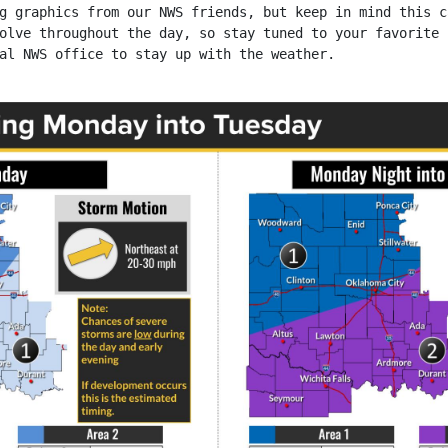
g graphics from our NWS friends, but keep in mind this c
olve throughout the day, so stay tuned to your favorite
al NWS office to stay up with the weather.