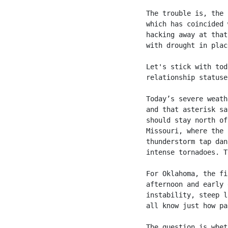
The trouble is, the 
which has coincided 
hacking away at that
with drought in plac
Let's stick with tod
relationship statuse
Today’s severe weath
and that asterisk sa
should stay north of
Missouri, where the 
thunderstorm tap dan
intense tornadoes. T
For Oklahoma, the fi
afternoon and early 
instability, steep l
all know just how pa
The question is whet