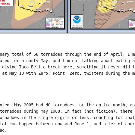
nary total of 56 tornadoes through the end of April, I'm
ared for a nasty May, and I'm not talking about eating a
 giving Taco Bell a break here, something it never did f
 at May 18 with Zero. Point. Zero. twisters during the m
nted. May 2005 had NO tornadoes for the entire month, an
tornadoes during May 1988. In fact (not fiction), there 
ornadoes in the single digits or less, counting for that
lot can happen between now and June 1, and after of cour
ad.