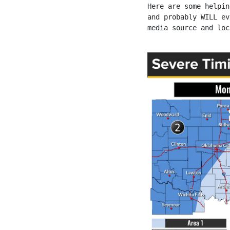
Here are some helpin
and probably WILL ev
media source and loc