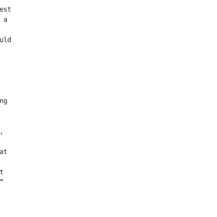
est
 a
uld
ng
,
at
t
”