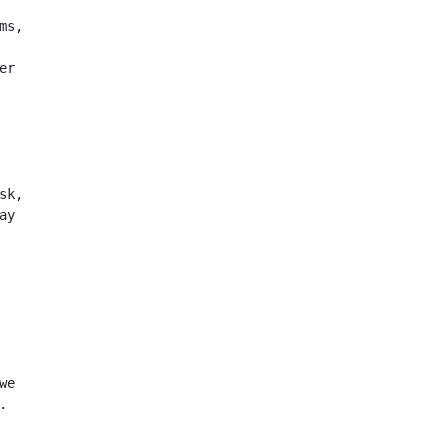
ms,
er
sk,
ay
we
.