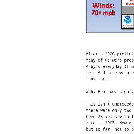
After a 2026 prelimi
many of us were prep
Arby's everyday (I'm
me). And here we are
thus far.
Wah. Boo hoo. Right?
This isn't unprecede
there were only two 
been 26 years with t
zero in 2005. Now a 
but so far, not so b