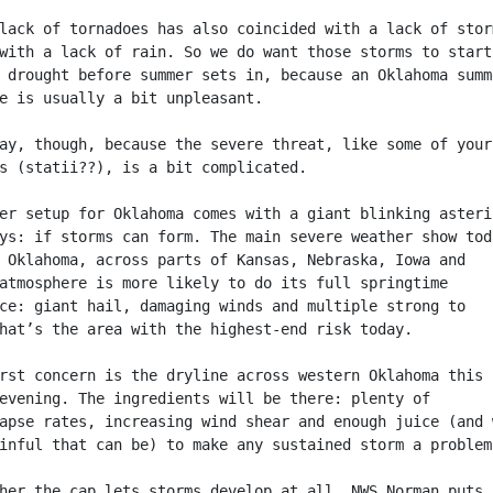
lack of tornadoes has also coincided with a lack of stor
with a lack of rain. So we do want those storms to start
 drought before summer sets in, because an Oklahoma summ
e is usually a bit unpleasant.
ay, though, because the severe threat, like some of your
s (statii??), is a bit complicated.
er setup for Oklahoma comes with a giant blinking asteri
ys: if storms can form. The main severe weather show tod
 Oklahoma, across parts of Kansas, Nebraska, Iowa and
atmosphere is more likely to do its full springtime
ce: giant hail, damaging winds and multiple strong to
hat’s the area with the highest-end risk today.
rst concern is the dryline across western Oklahoma this
evening. The ingredients will be there: plenty of
apse rates, increasing wind shear and enough juice (and 
inful that can be) to make any sustained storm a problem
her the cap lets storms develop at all. NWS Norman puts