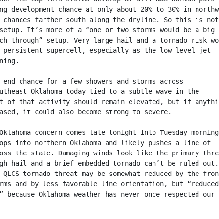
ng development chance at only about 20% to 30% in northw
 chances farther south along the dryline. So this is not
setup. It’s more of a “one or two storms would be a big
ch through” setup. Very large hail and a tornado risk wo
 persistent supercell, especially as the low-level jet
ning.
-end chance for a few showers and storms across
utheast Oklahoma today tied to a subtle wave in the
t of that activity should remain elevated, but if anythi
ased, it could also become strong to severe.
Oklahoma concern comes late tonight into Tuesday morning
ops into northern Oklahoma and likely pushes a line of
oss the state. Damaging winds look like the primary thre
gh hail and a brief embedded tornado can’t be ruled out.
 QLCS tornado threat may be somewhat reduced by the fron
rms and by less favorable line orientation, but “reduced
” because Oklahoma weather has never once respected our