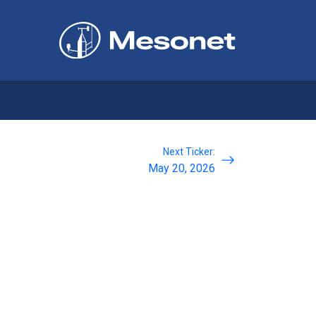
Next Ticker:
May 20, 2026