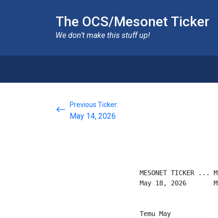
The OCS/Mesonet Ticker
We don’t make this stuff up!
Previous Ticker:
May 14, 2026
MESONET TICKER ... M
May 18, 2026       M
Temu May