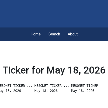
Home
Search
About
Ticker for May 18, 2026
ESONET TICKER ... MESONET TICKER ... MESONET TICKER ...
ay 18, 2026       May 18, 2026       May 18, 2026