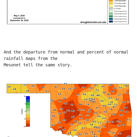
And the departure from normal and percent of normal 
rainfall maps from the
Mesonet tell the same story.