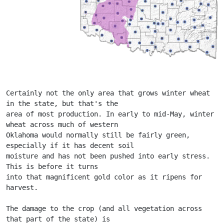
Certainly not the only area that grows winter wheat 
in the state, but that's the
area of most production. In early to mid-May, winter 
wheat across much of western
Oklahoma would normally still be fairly green, 
especially if it has decent soil
moisture and has not been pushed into early stress. 
This is before it turns
into that magnificent gold color as it ripens for 
harvest.
The damage to the crop (and all vegetation across 
that part of the state) is