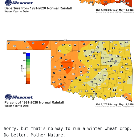
Sorry, but that's no way to run a winter wheat crop. 
Do better, Mother Nature.