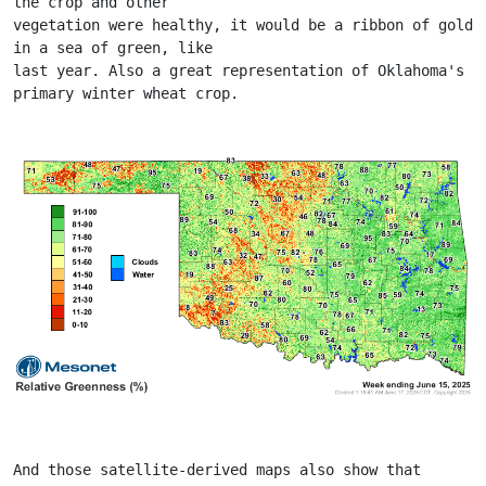
the crop and other
vegetation were healthy, it would be a ribbon of gold 
in a sea of green, like
last year. Also a great representation of Oklahoma's 
primary winter wheat crop.
And those satellite-derived maps also show that 