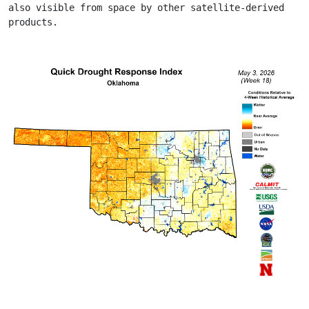
also visible from space by other satellite-derived 
products.