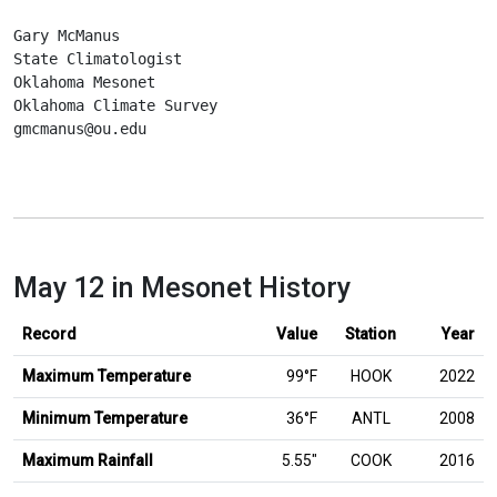
Gary McManus
State Climatologist
Oklahoma Mesonet
Oklahoma Climate Survey
gmcmanus@ou.edu
May 12 in Mesonet History
Record
Value
Station
Year
Maximum Temperature
99°F
HOOK
2022
Minimum Temperature
36°F
ANTL
2008
inches
Maximum Rainfall
5.55
″
COOK
2016