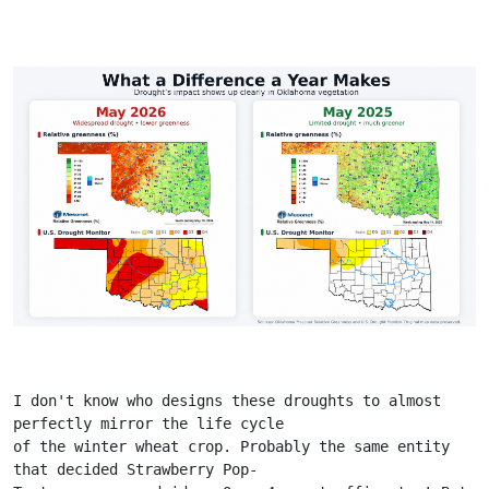
I don't know who designs these droughts to almost 
perfectly mirror the life cycle
of the winter wheat crop. Probably the same entity 
that decided Strawberry Pop-