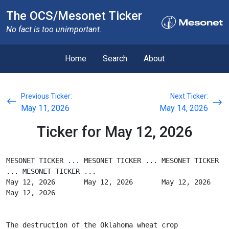
The OCS/Mesonet Ticker
No fact is too unimportant.
Home
Search
About
Previous Ticker:
Next Ticker:
May 11, 2026
May 14, 2026
Ticker for May 12, 2026
MESONET TICKER ... MESONET TICKER ... MESONET TICKER 
... MESONET TICKER ...
May 12, 2026       May 12, 2026       May 12, 2026       
May 12, 2026
The destruction of the Oklahoma wheat crop