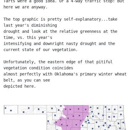
Tarts were a good idea. Or a 4-way traffic stop! But 
here we are anyway.
The top graphic is pretty self-explanatory...take 
last year's diminishing
drought and look at the relative greenness at the 
time, vs. this year's
intensifying and downright nasty drought and the 
current state of our vegetation.
Unfortunately, the eastern edge of that pitiful 
vegetation condition coincides
almost perfectly with Oklahoma's primary winter wheat 
belt, as you can see
depicted here.