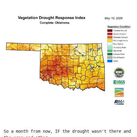
So a month from now, IF the drought wasn't there and 