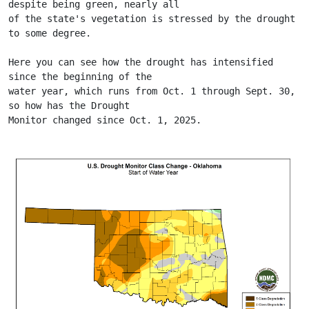
despite being green, nearly all
of the state's vegetation is stressed by the drought 
to some degree.
Here you can see how the drought has intensified 
since the beginning of the
water year, which runs from Oct. 1 through Sept. 30, 
so how has the Drought
Monitor changed since Oct. 1, 2025.